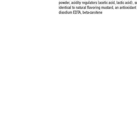
powder, acidity regulators (acetic acid, lactic acid), s
identical to natural flavoring mustard, an antioxidant
disodium EDTA, beta-carotene