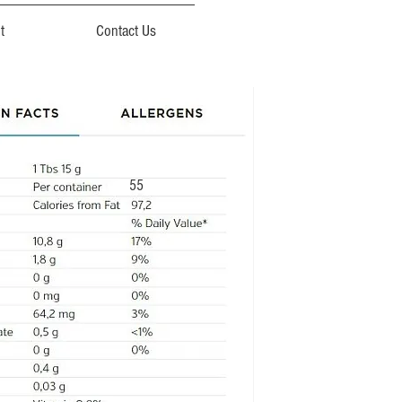
t
Contact Us
55