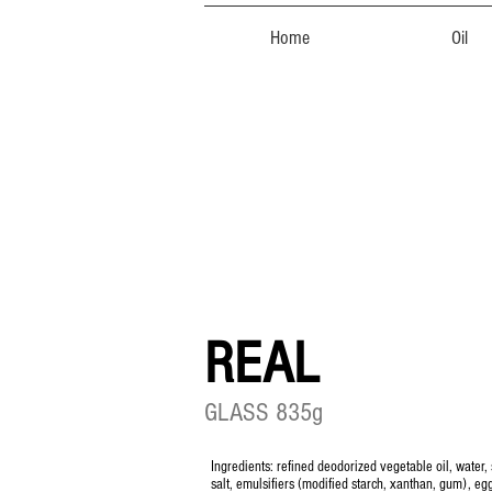
Home
Oil
REAL
GLASS 835g
Ingredients: refined deodorized vegetable oil, water, 
salt, emulsifiers (modified starch, xanthan, gum), eg