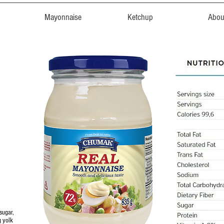
Mayonnaise
Ketchup
Abou
sugar,
g yolk