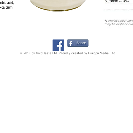
orbic acid,
 - calcium
Share
© 2017 by Gold Taste Ltd. Proudly created by Europa Medial Ltd